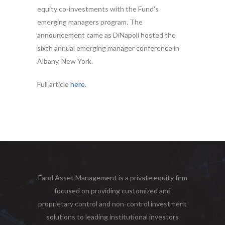
equity co-investments with the Fund’s
emerging managers program. The
announcement came as DiNapoli hosted the
sixth annual emerging manager conference in
Albany, New York.
Full article
here
.
Farol Asset Management is a private equity firm
focused on providing customized and
proprietary control and non-control investment
solutions to leading institutional investors