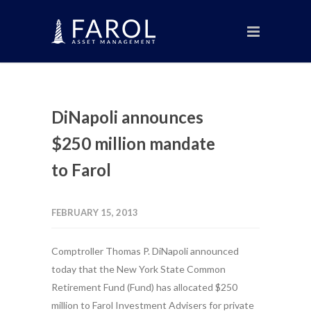
DiNapoli announces
$250 million mandate
to Farol
FEBRUARY 15, 2013
Comptroller Thomas P. DiNapoli announced
today that the New York State Common
Retirement Fund (Fund) has allocated $250
million to Farol Investment Advisers for private