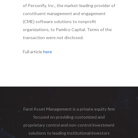
of Personify, Inc., the market-leading provider of
constituent management and engagement
(CME) software solutions to nonprofit
organizations, to Pamlico Capital. Terms of the
transaction were not disclosed.
Full article
here
Farol Asset Management is a private equity firm
focused on providing customized and
proprietary control and non-control investment
solutions to leading institutional investors