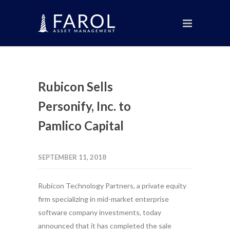
Rubicon Sells
Personify, Inc. to
Pamlico Capital
SEPTEMBER 11, 2018
Rubicon Technology Partners, a private equity
firm specializing in mid-market enterprise
software company investments, today
announced that it has completed the sale